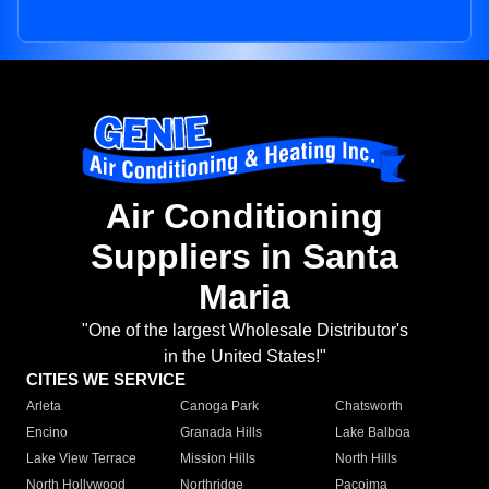
Air Conditioning
Suppliers in Santa
Maria
"One of the largest Wholesale Distributor's
in the United States!"
CITIES WE SERVICE
Arleta
Canoga Park
Chatsworth
Encino
Granada Hills
Lake Balboa
Lake View Terrace
Mission Hills
North Hills
North Hollywood
Northridge
Pacoima