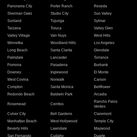
Panorama City
Porter Ranch
Reseda
Sherman Oaks
Studio City
Sun Valley
Sunland
Tujunga
Sylmar
Tarzana
Toluca
Valley Glen
Valley Village
Van Nuys
West Hills
Winnetka
Woodland Hills
Los Angeles
Long Beach
Santa Clarita
Glendale
Palmdale
Lancaster
Torrance
Pomona
Pasadena
Burbank
Downey
Inglewood
El Monte
West Covina
Norwalk
Carson
Compton
Santa Monica
Bellflower
Redondo Beach
Baldwin Park
Arcadia
Rancho Palos
Rosemead
Cerritos
Verdes
Culver City
Bell Gardens
Claremont
Manhattan Beach
West Hollywood
Temple City
Beverly Hills
Lawndale
Maywood
San Fernando
Cudahy
Duarte