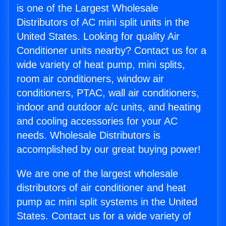
is one of the Largest Wholesale
Distributors of AC mini split units in the
United States. Looking for quality Air
Conditioner units nearby? Contact us for a
wide variety of heat pump, mini splits,
room air conditioners, window air
conditioners, PTAC, wall air conditioners,
indoor and outdoor a/c units, and heating
and cooling accessories for your AC
needs. Wholesale Distributors is
accomplished by our great buying power!
We are one of the largest wholesale
distributors of air conditioner and heat
pump ac mini split systems in the United
States. Contact us for a wide variety of