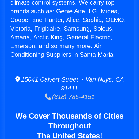
climate control systems. We carry top
brands such as: Genie Aire, LG, Midea,
Cooper and Hunter, Alice, Sophia, OLMO,
Victoria, Frigidaire, Samsung, Soleus,
Amana, Arctic King, General Electric,
Emerson, and so many more. Air
Conditioning Suppliers in Santa Maria.
15041 Calvert Street • Van Nuys, CA
91411
(818) 785-4151
We Cover Thousands of Cities
Throughout
The United States!