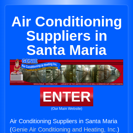
Air Conditioning
Suppliers in
Santa Maria
ENTER
(Our Main Website)
Air Conditioning Suppliers in Santa Maria
(
Genie Air Conditioning and Heating, Inc.
)