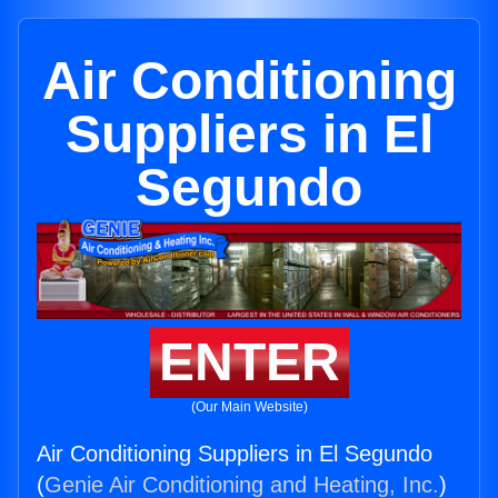
Air Conditioning
Suppliers in El
Segundo
ENTER
(Our Main Website)
Air Conditioning Suppliers in El Segundo
(
Genie Air Conditioning and Heating, Inc.
)