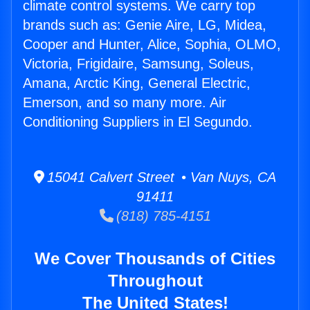
climate control systems. We carry top
brands such as: Genie Aire, LG, Midea,
Cooper and Hunter, Alice, Sophia, OLMO,
Victoria, Frigidaire, Samsung, Soleus,
Amana, Arctic King, General Electric,
Emerson, and so many more. Air
Conditioning Suppliers in El Segundo.
15041 Calvert Street • Van Nuys, CA
91411
(818) 785-4151
We Cover Thousands of Cities
Throughout
The United States!