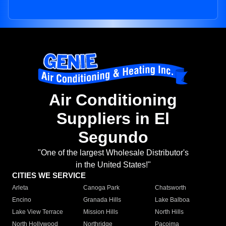
Air Conditioning
Suppliers in El
Segundo
"One of the largest Wholesale Distributor's
in the United States!"
CITIES WE SERVICE
Arleta
Canoga Park
Chatsworth
Encino
Granada Hills
Lake Balboa
Lake View Terrace
Mission Hills
North Hills
North Hollywood
Northridge
Pacoima