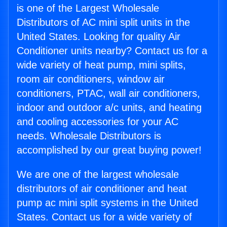
is one of the Largest Wholesale
Distributors of AC mini split units in the
United States. Looking for quality Air
Conditioner units nearby? Contact us for a
wide variety of heat pump, mini splits,
room air conditioners, window air
conditioners, PTAC, wall air conditioners,
indoor and outdoor a/c units, and heating
and cooling accessories for your AC
needs. Wholesale Distributors is
accomplished by our great buying power!
We are one of the largest wholesale
distributors of air conditioner and heat
pump ac mini split systems in the United
States. Contact us for a wide variety of