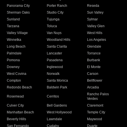
Panorama City
Porter Ranch
Reseda
Sherman Oaks
Studio City
Sun Valley
Sunland
Tujunga
Sylmar
Tarzana
Toluca
Valley Glen
Valley Village
Van Nuys
West Hills
Winnetka
Woodland Hills
Los Angeles
Long Beach
Santa Clarita
Glendale
Palmdale
Lancaster
Torrance
Pomona
Pasadena
Burbank
Downey
Inglewood
El Monte
West Covina
Norwalk
Carson
Compton
Santa Monica
Bellflower
Redondo Beach
Baldwin Park
Arcadia
Rancho Palos
Rosemead
Cerritos
Verdes
Culver City
Bell Gardens
Claremont
Manhattan Beach
West Hollywood
Temple City
Beverly Hills
Lawndale
Maywood
San Fernando
Cudahy
Duarte