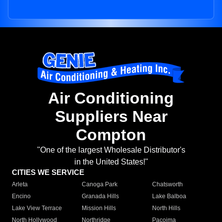
Air Conditioning
Suppliers Near
Compton
"One of the largest Wholesale Distributor's
in the United States!"
CITIES WE SERVICE
Arleta
Canoga Park
Chatsworth
Encino
Granada Hills
Lake Balboa
Lake View Terrace
Mission Hills
North Hills
North Hollywood
Northridge
Pacoima