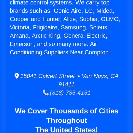
climate control systems. We carry top
brands such as: Genie Aire, LG, Midea,
Cooper and Hunter, Alice, Sophia, OLMO,
Victoria, Frigidaire, Samsung, Soleus,
Amana, Arctic King, General Electric,
Emerson, and so many more. Air
Conditioning Suppliers Near Compton.
15041 Calvert Street • Van Nuys, CA
91411
(818) 785-4151
We Cover Thousands of Cities
Throughout
The United States!