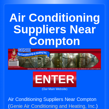
Air Conditioning
Suppliers Near
Compton
ENTER
(Our Main Website)
Air Conditioning Suppliers Near Compton
(
Genie Air Conditioning and Heating, Inc.
)