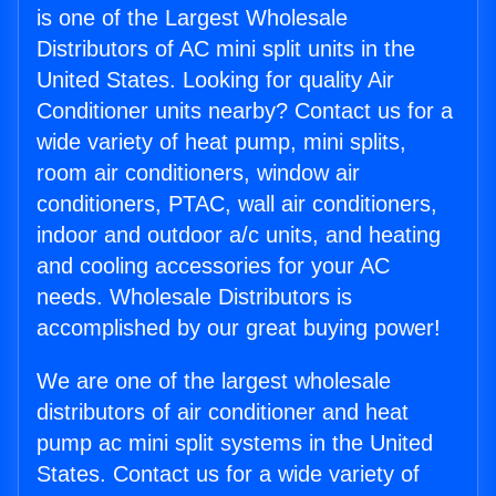
is one of the Largest Wholesale
Distributors of AC mini split units in the
United States. Looking for quality Air
Conditioner units nearby? Contact us for a
wide variety of heat pump, mini splits,
room air conditioners, window air
conditioners, PTAC, wall air conditioners,
indoor and outdoor a/c units, and heating
and cooling accessories for your AC
needs. Wholesale Distributors is
accomplished by our great buying power!
We are one of the largest wholesale
distributors of air conditioner and heat
pump ac mini split systems in the United
States. Contact us for a wide variety of