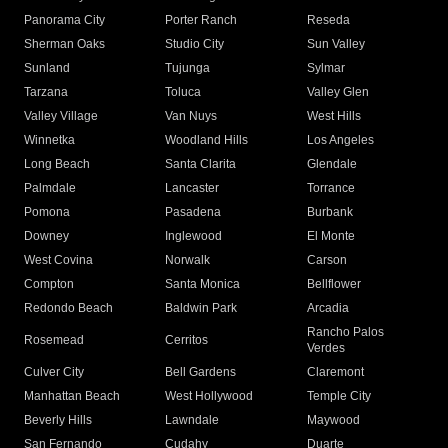
Panorama City
Porter Ranch
Reseda
Sherman Oaks
Studio City
Sun Valley
Sunland
Tujunga
Sylmar
Tarzana
Toluca
Valley Glen
Valley Village
Van Nuys
West Hills
Winnetka
Woodland Hills
Los Angeles
Long Beach
Santa Clarita
Glendale
Palmdale
Lancaster
Torrance
Pomona
Pasadena
Burbank
Downey
Inglewood
El Monte
West Covina
Norwalk
Carson
Compton
Santa Monica
Bellflower
Redondo Beach
Baldwin Park
Arcadia
Rancho Palos
Rosemead
Cerritos
Verdes
Culver City
Bell Gardens
Claremont
Manhattan Beach
West Hollywood
Temple City
Beverly Hills
Lawndale
Maywood
San Fernando
Cudahy
Duarte