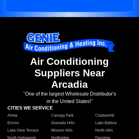
Air Conditioning
Suppliers Near
Arcadia
"One of the largest Wholesale Distributor's
in the United States!"
CITIES WE SERVICE
Arleta
Canoga Park
Chatsworth
Encino
Granada Hills
Lake Balboa
Lake View Terrace
Mission Hills
North Hills
North Hollywood
Northridge
Pacoima