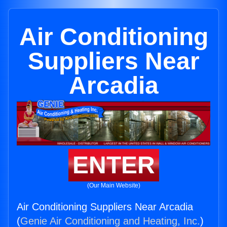
Air Conditioning
Suppliers Near
Arcadia
ENTER
(Our Main Website)
Air Conditioning Suppliers Near Arcadia
(
Genie Air Conditioning and Heating, Inc.
)