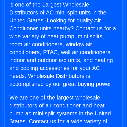
is one of the Largest Wholesale
Distributors of AC mini split units in the
United States. Looking for quality Air
Conditioner units nearby? Contact us for a
wide variety of heat pump, mini splits,
room air conditioners, window air
conditioners, PTAC, wall air conditioners,
indoor and outdoor a/c units, and heating
and cooling accessories for your AC
needs. Wholesale Distributors is
accomplished by our great buying power!
We are one of the largest wholesale
distributors of air conditioner and heat
pump ac mini split systems in the United
States. Contact us for a wide variety of