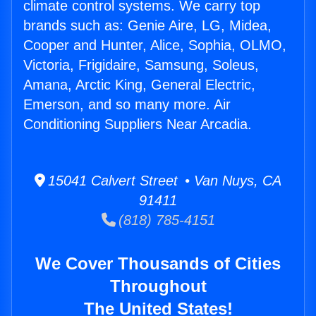
climate control systems. We carry top
brands such as: Genie Aire, LG, Midea,
Cooper and Hunter, Alice, Sophia, OLMO,
Victoria, Frigidaire, Samsung, Soleus,
Amana, Arctic King, General Electric,
Emerson, and so many more. Air
Conditioning Suppliers Near Arcadia.
15041 Calvert Street • Van Nuys, CA
91411
(818) 785-4151
We Cover Thousands of Cities
Throughout
The United States!