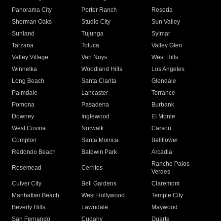
Panorama City
Porter Ranch
Reseda
Sherman Oaks
Studio City
Sun Valley
Sunland
Tujunga
Sylmar
Tarzana
Toluca
Valley Glen
Valley Village
Van Nuys
West Hills
Winnetka
Woodland Hills
Los Angeles
Long Beach
Santa Clarita
Glendale
Palmdale
Lancaster
Torrance
Pomona
Pasadena
Burbank
Downey
Inglewood
El Monte
West Covina
Norwalk
Carson
Compton
Santa Monica
Bellflower
Redondo Beach
Baldwin Park
Arcadia
Rancho Palos
Rosemead
Cerritos
Verdes
Culver City
Bell Gardens
Claremont
Manhattan Beach
West Hollywood
Temple City
Beverly Hills
Lawndale
Maywood
San Fernando
Cudahy
Duarte